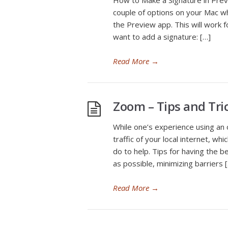
How to Make a Signature in Prev
couple of options on your Mac wh
the Preview app. This will work f
want to add a signature: […]
Read More
→
Zoom – Tips and Tri
While one’s experience using an 
traffic of your local internet, wh
do to help. Tips for having the 
as possible, minimizing barriers 
Read More
→