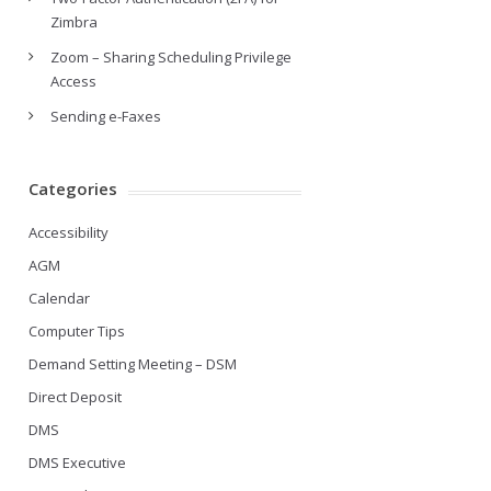
Zimbra
Zoom – Sharing Scheduling Privilege
Access
Sending e-Faxes
Categories
Accessibility
AGM
Calendar
Computer Tips
Demand Setting Meeting – DSM
Direct Deposit
DMS
DMS Executive