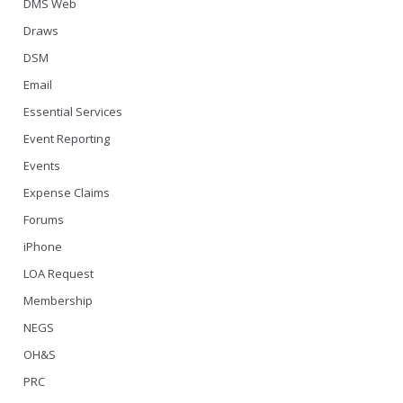
DMS Web
Draws
DSM
Email
Essential Services
Event Reporting
Events
Expense Claims
Forums
iPhone
LOA Request
Membership
NEGS
OH&S
PRC