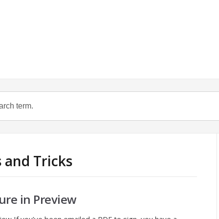
s and Tricks
ure in Preview