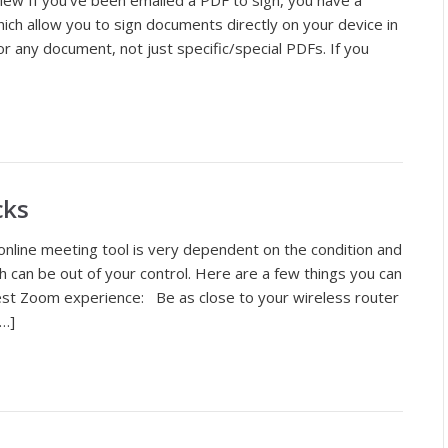
iew If you’ve been emailed a PDF to sign, you have a
ich allow you to sign documents directly on your device in
or any document, not just specific/special PDFs. If you
cks
online meeting tool is very dependent on the condition and
ich can be out of your control. Here are a few things you can
best Zoom experience: Be as close to your wireless router
[…]