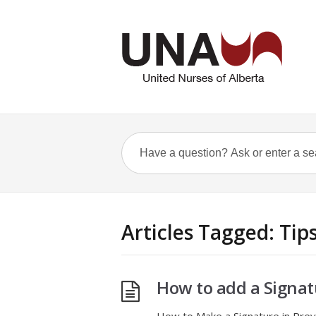
Articles Tagged: Tip
How to add a Signat