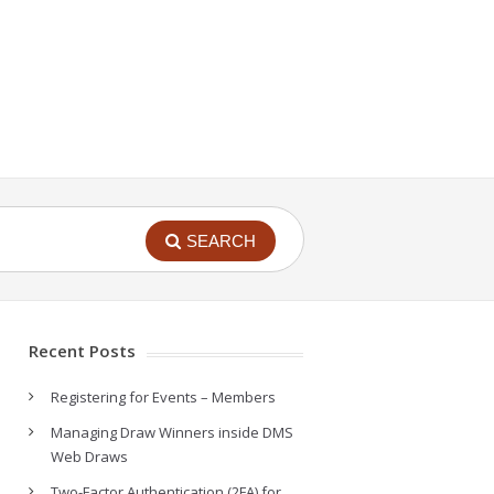
SEARCH
Recent Posts
Registering for Events – Members
Managing Draw Winners inside DMS
Web Draws
Two-Factor Authentication (2FA) for