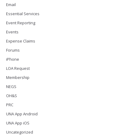
Email
Essential Services
Event Reporting
Events
Expense Claims
Forums
iPhone
LOA Request
Membership
NEGS
OH&S
PRC
UNA App Android
UNA App iOS
Uncategorized