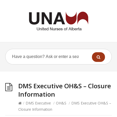
DMS Executive OH&S – Closure
Information
/
DMS Executive
/
OH&S
/
DMS Executive OH&S –
Closure Information