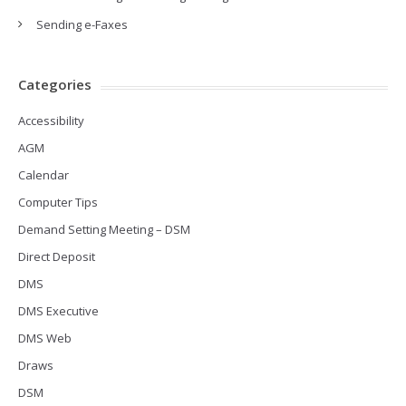
Sending e-Faxes
Categories
Accessibility
AGM
Calendar
Computer Tips
Demand Setting Meeting – DSM
Direct Deposit
DMS
DMS Executive
DMS Web
Draws
DSM