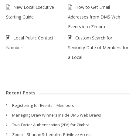
New Local Executive
How to Get Email
Starting Guide
Addresses from DMS Web
Events into Zimbra
Local Public Contact
Custom Search for
Number
Seniority Date of Members for
a Local
Recent Posts
Registering for Events – Members
Managing Draw Winners inside DMS Web Draws
Two-Factor Authentication (2FA) for Zimbra
Zoom – Sharing Scheduling Privilege Access