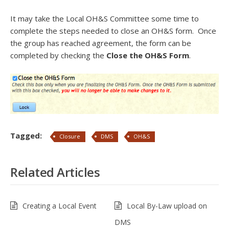
It may take the Local OH&S Committee some time to
complete the steps needed to close an OH&S form. Once
the group has reached agreement, the form can be
completed by checking the
Close the OH&S Form
.
Tagged:
Closure
DMS
OH&S
Related Articles
Creating a Local Event
Local By-Law upload on
DMS