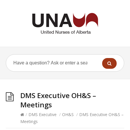
DMS Executive OH&S –
Meetings
/
DMS Executive
/
OH&S
/
DMS Executive OH&S –
Meetings