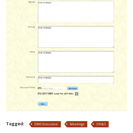
Tagged:
DMS Executive
Meetings
OH&S