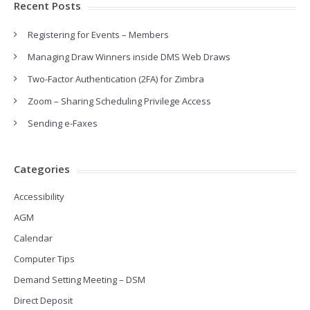
Recent Posts
Registering for Events – Members
Managing Draw Winners inside DMS Web Draws
Two-Factor Authentication (2FA) for Zimbra
Zoom – Sharing Scheduling Privilege Access
Sending e-Faxes
Categories
Accessibility
AGM
Calendar
Computer Tips
Demand Setting Meeting – DSM
Direct Deposit