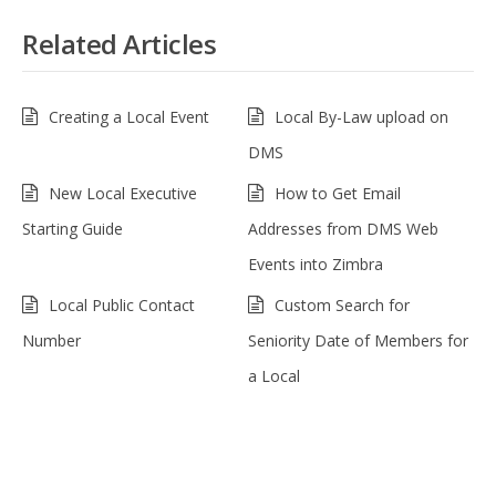
Related Articles
Creating a Local Event
Local By-Law upload on
DMS
New Local Executive
How to Get Email
Starting Guide
Addresses from DMS Web
Events into Zimbra
Local Public Contact
Custom Search for
Number
Seniority Date of Members for
a Local