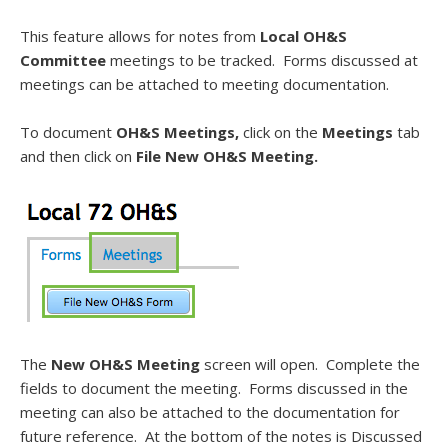
This feature allows for notes from
Local OH&S
Committee
meetings to be tracked. Forms discussed at
meetings can be attached to meeting documentation.
To document
OH&S Meetings,
click on the
Meetings
tab
and then click on
File New OH&S Meeting.
The
New OH&S Meeting
screen will open. Complete the
fields to document the meeting. Forms discussed in the
meeting can also be attached to the documentation for
future reference. At the bottom of the notes is Discussed