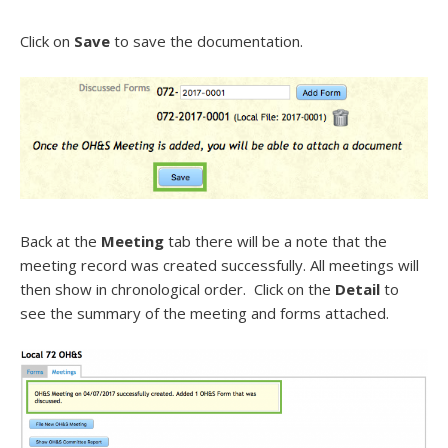
Click on
Save
to save the documentation.
Back at the
Meeting
tab there will be a note that the
meeting record was created successfully. All meetings will
then show in chronological order. Click on the
Detail
to
see the summary of the meeting and forms attached.