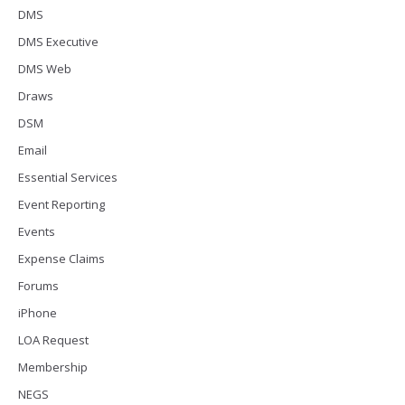
DMS
DMS Executive
DMS Web
Draws
DSM
Email
Essential Services
Event Reporting
Events
Expense Claims
Forums
iPhone
LOA Request
Membership
NEGS