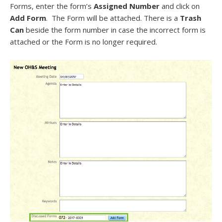
Forms, enter the form’s
Assigned Number
and click on
Add Form
. The Form will be attached. There is a
Trash
Can
beside the form number in case the incorrect form is
attached or the Form is no longer required.