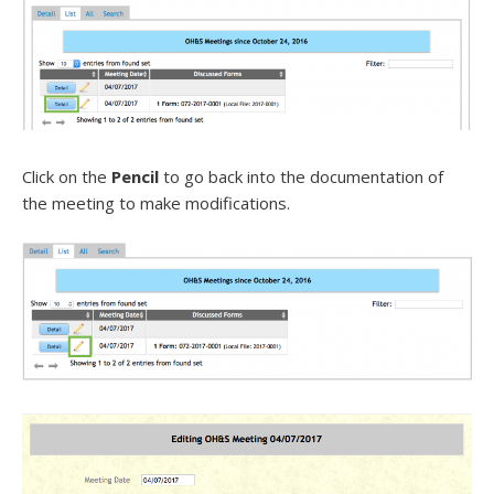
Click on the
Pencil
to go back into the documentation of
the meeting to make modifications.