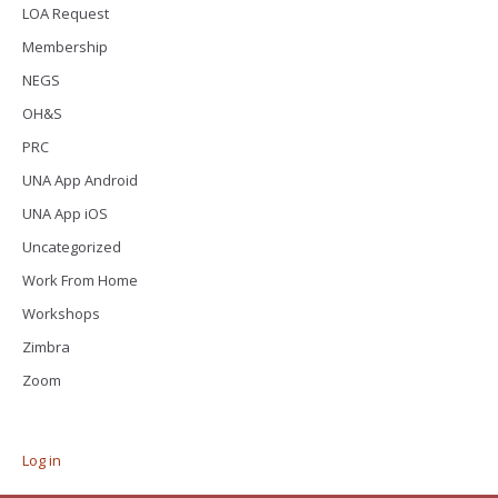
LOA Request
Membership
NEGS
OH&S
PRC
UNA App Android
UNA App iOS
Uncategorized
Work From Home
Workshops
Zimbra
Zoom
Log in