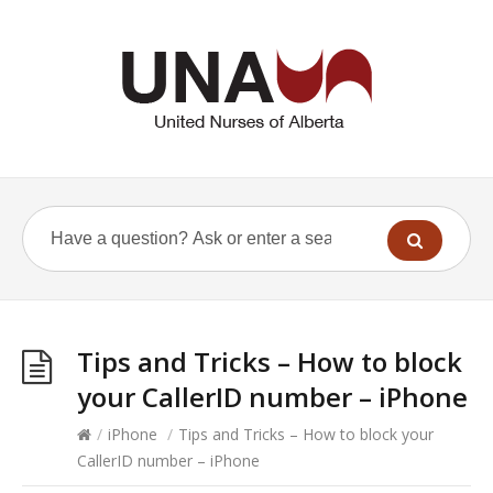
Tips and Tricks – How to block
your CallerID number – iPhone
/
iPhone
/
Tips and Tricks – How to block your
CallerID number – iPhone