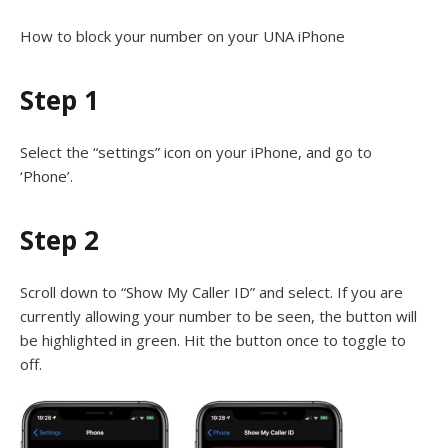
How to block your number on your UNA iPhone
Step 1
Select the “settings” icon on your iPhone, and go to
‘Phone’.
Step 2
Scroll down to “Show My Caller ID” and select. If you are
currently allowing your number to be seen, the button will
be highlighted in green. Hit the button once to toggle to
off.