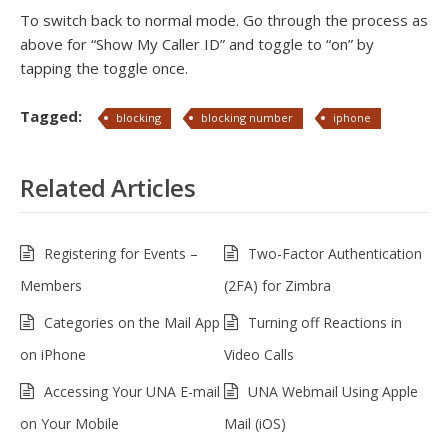
To switch back to normal mode. Go through the process as
above for “Show My Caller ID” and toggle to “on” by
tapping the toggle once.
Tagged:
blocking
blocking number
iphone
Related Articles
Registering for Events –
Two-Factor Authentication
Members
(2FA) for Zimbra
Categories on the Mail App
Turning off Reactions in
on iPhone
Video Calls
Accessing Your UNA E-mail
UNA Webmail Using Apple
on Your Mobile
Mail (iOS)