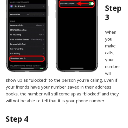
Step
3
When
you
make
calls,
your
number
will
show up as “Blocked” to the person you’re calling. Even if
your friends have your number saved in their address
books, the number will still come up as “blocked” and they
will not be able to tell that it is your phone number.
Step 4