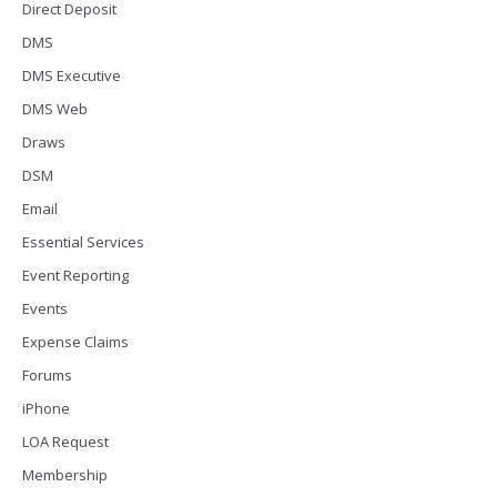
Direct Deposit
DMS
DMS Executive
DMS Web
Draws
DSM
Email
Essential Services
Event Reporting
Events
Expense Claims
Forums
iPhone
LOA Request
Membership