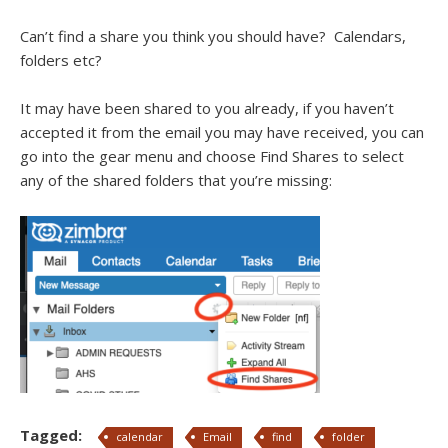
Can’t find a share you think you should have? Calendars,
folders etc?
It may have been shared to you already, if you haven’t
accepted it from the email you may have received, you can
go into the gear menu and choose Find Shares to select
any of the shared folders that you’re missing:
Tagged:
calendar
Email
find
folder