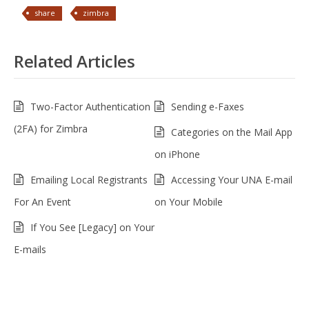
share
zimbra
Related Articles
Two-Factor Authentication
Sending e-Faxes
(2FA) for Zimbra
Categories on the Mail App
on iPhone
Emailing Local Registrants
Accessing Your UNA E-mail
For An Event
on Your Mobile
If You See [Legacy] on Your
E-mails