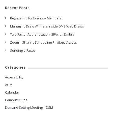
Recent Posts
Registering for Events – Members
Managing Draw Winners inside DMS Web Draws
Two-Factor Authentication (2FA) for Zimbra
Zoom – Sharing Scheduling Privilege Access
Sending e-Faxes
Categories
Accessibility
AGM
Calendar
Computer Tips
Demand Setting Meeting – DSM