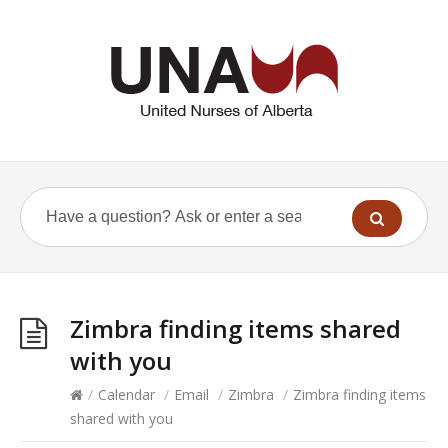
Zimbra finding items shared
with you
/
Calendar
/
Email
/
Zimbra
/
Zimbra finding items
shared with you