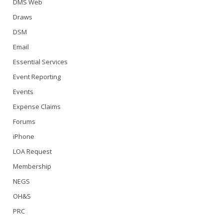
DMS Web
Draws
DSM
Email
Essential Services
Event Reporting
Events
Expense Claims
Forums
iPhone
LOA Request
Membership
NEGS
OH&S
PRC