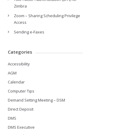
Zimbra
Zoom – Sharing Scheduling Privilege
Access
Sending e-Faxes
Categories
Accessibility
AGM
Calendar
Computer Tips
Demand Setting Meeting – DSM
Direct Deposit
DMS
DMS Executive