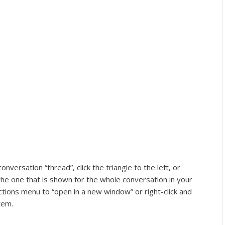
ersation “thread”, click the triangle to the left, or
he one that is shown for the whole conversation in your
ctions menu to “open in a new window” or right-click and
tem.