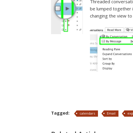
Threaded conversati
be lumped together if
changing the view to
Tagged:
calendars
Email
ex