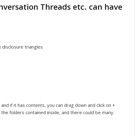
onversation Threads etc. can have
k disclosure triangles
, and if it has contents, you can drag down and click on +
 the folders contained inside, and there could be many.