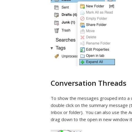
Conversation Threads
To show the messages grouped into a conv
double click on the summary message (t
Inbox or folder). You can also use the A
drag down to the open in new window i