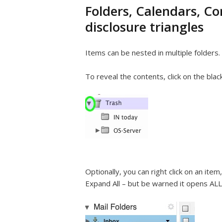
Folders, Calendars, C
disclosure triangles
Items can be nested in multiple folders.
To reveal the contents, click on the blac
Optionally, you can right click on an item
Expand All – but be warned it opens ALL