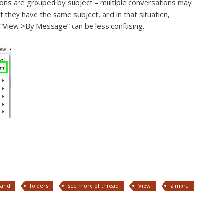
ons are grouped by subject – multiple conversations may
 they have the same subject, and in that situation,
 “View >By Message” can be less confusing.
pand
folders
see more of thread
View
zimbra