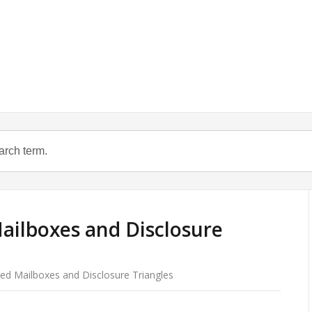
ailboxes and Disclosure
ed Mailboxes and Disclosure Triangles