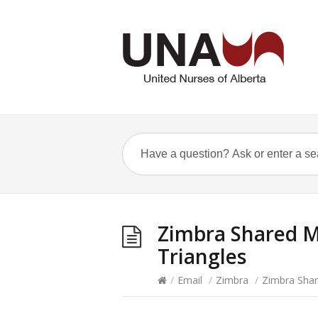
Zimbra Shared M
Triangles
/
Email
/
Zimbra
/
Zimbra Shar