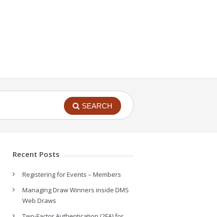
SEARCH
Recent Posts
Registering for Events – Members
Managing Draw Winners inside DMS
Web Draws
Two-Factor Authentication (2FA) for