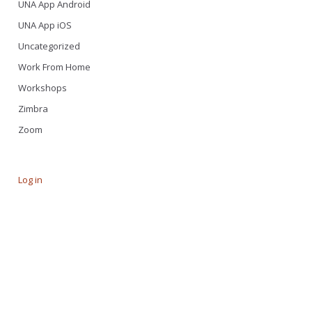
UNA App Android
UNA App iOS
Uncategorized
Work From Home
Workshops
Zimbra
Zoom
Log in