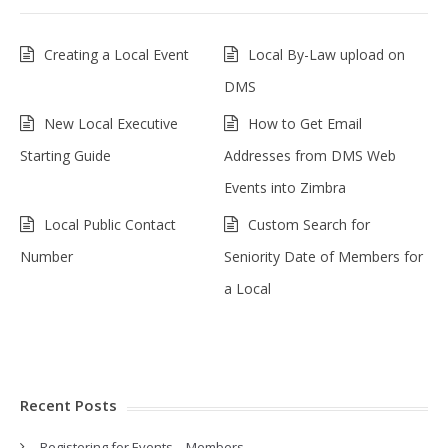
Creating a Local Event
Local By-Law upload on
DMS
New Local Executive
How to Get Email
Starting Guide
Addresses from DMS Web
Events into Zimbra
Local Public Contact
Custom Search for
Number
Seniority Date of Members for
a Local
Recent Posts
Registering for Events – Members