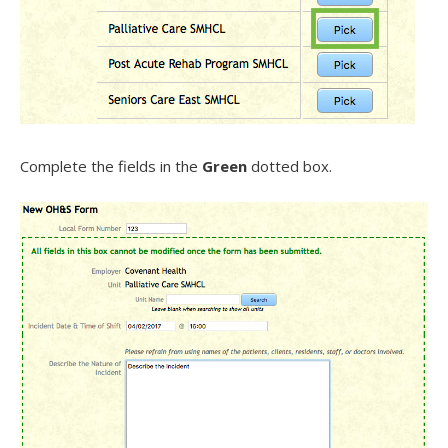
Complete the fields in the
Green
dotted box.