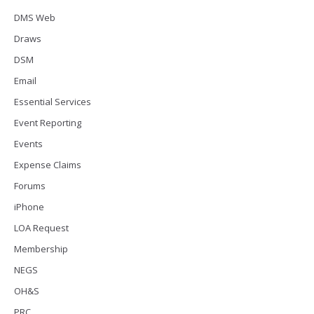
DMS Web
Draws
DSM
Email
Essential Services
Event Reporting
Events
Expense Claims
Forums
iPhone
LOA Request
Membership
NEGS
OH&S
PRC