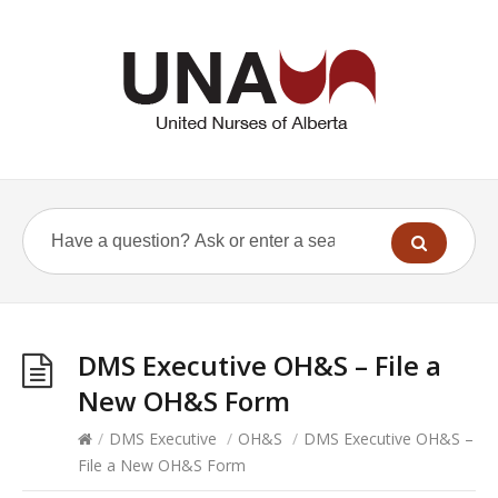
DMS Executive OH&S – File a
New OH&S Form
/
DMS Executive
/
OH&S
/
DMS Executive OH&S –
File a New OH&S Form