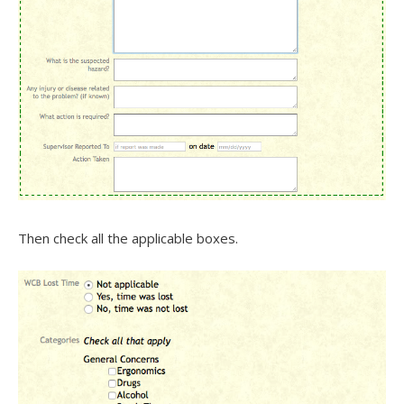
Then check all the applicable boxes.