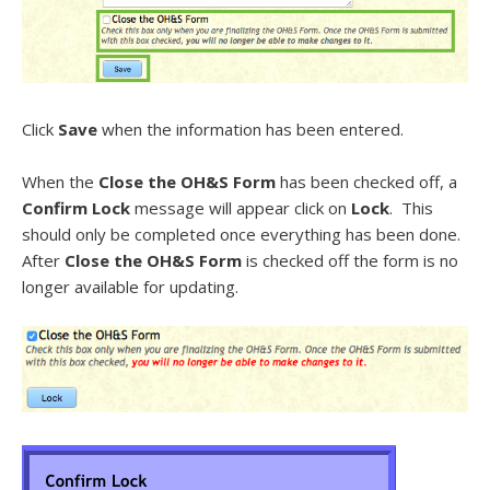
Click
Save
when the information has been entered.
When the
Close the OH&S Form
has been checked off, a
Confirm Lock
message will appear click on
Lock
. This
should only be completed once everything has been done.
After
Close the OH&S Form
is checked off the form is no
longer available for updating.