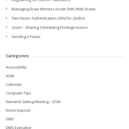
Managing Draw Winners inside DMS Web Draws
Two-Factor Authentication (2FA) for Zimbra
Zoom – Sharing Scheduling Privilege Access
Sending e-Faxes
Categories
Accessibility
AGM
Calendar
Computer Tips
Demand Setting Meeting – DSM
Direct Deposit
DMS
DMS Executive