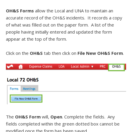
OH&S Forms
allow the Local and UNA to maintain an
accurate record of the OH&S incidents. It records a copy
of what was filled out on the paper form. A list of the
people having initially entered and updated the form
appear at the top of the form.
Click on the
OH&S
tab then click on
File New OH&S Form
.
The
OH&S Form
will,
Open
. Complete the fields. Any
fields completed within the green dotted box cannot be
modified once the form has been saved.