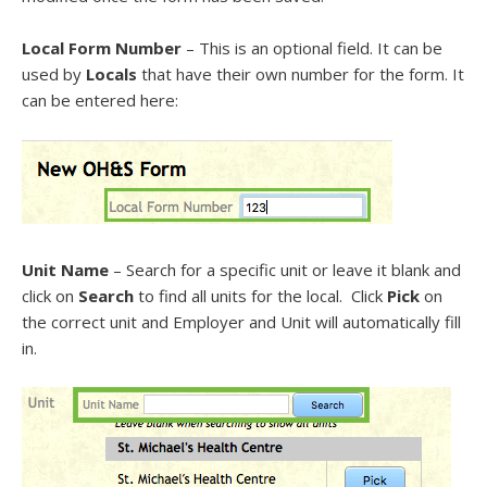
Local Form Number
– This is an optional field. It can be
used by
Locals
that have their own number for the form. It
can be entered here:
Unit Name
– Search for a specific unit or leave it blank and
click on
Search
to find all units for the local. Click
Pick
on
the correct unit and Employer and Unit will automatically fill
in.