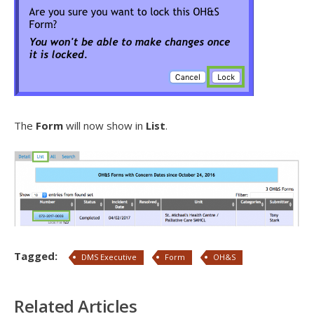
The
Form
will now show in
List
.
Tagged:
DMS Executive
Form
OH&S
Related Articles