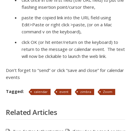
click once in the first field (the URL field) to put the
flashing insertion point/cursor there,
paste the copied link into the URL field using
Edit>Paste or right click >paste, (or on a Mac
command v on the keyboard),
click OK (or hit enter/return on the keyboard) to
return to the message or calendar event. The text
will now be clickable to launch the web link.
Don’t forget to “send” or click “save and close” for calendar
events
Tagged:
calendar
event
zimbra
Zoom
Related Articles