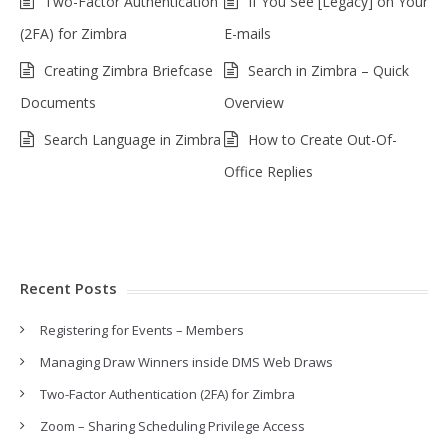
Two-Factor Authentication
If You See [Legacy] on Your
(2FA) for Zimbra
E-mails
Creating Zimbra Briefcase
Search in Zimbra – Quick
Documents
Overview
Search Language in Zimbra
How to Create Out-Of-
Office Replies
Recent Posts
Registering for Events – Members
Managing Draw Winners inside DMS Web Draws
Two-Factor Authentication (2FA) for Zimbra
Zoom – Sharing Scheduling Privilege Access