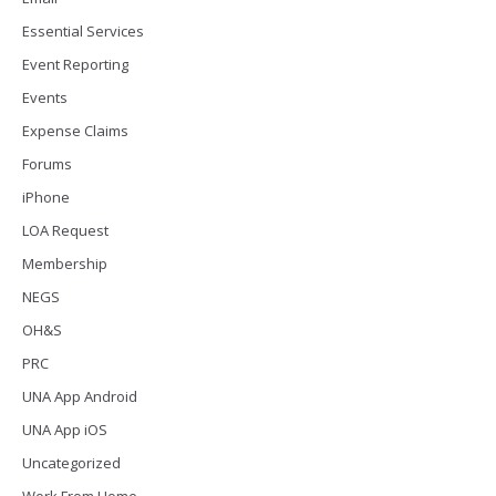
Essential Services
Event Reporting
Events
Expense Claims
Forums
iPhone
LOA Request
Membership
NEGS
OH&S
PRC
UNA App Android
UNA App iOS
Uncategorized