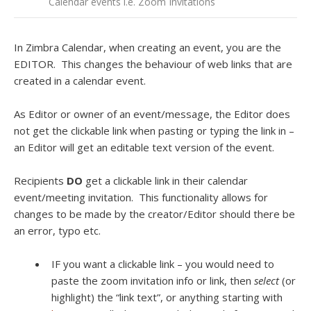
Calendar events i.e. Zoom Invitations
In Zimbra Calendar, when creating an event, you are the
EDITOR. This changes the behaviour of web links that are
created in a calendar event.
As Editor or owner of an event/message, the Editor does
not get the clickable link when pasting or typing the link in –
an Editor will get an editable text version of the event.
Recipients
DO
get a clickable link in their calendar
event/meeting invitation. This functionality allows for
changes to be made by the creator/Editor should there be
an error, typo etc.
IF you want a clickable link – you would need to
paste the zoom invitation info or link, then
select
(or
highlight)
the “link text”, or anything starting with