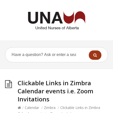
Clickable Links in Zimbra
Calendar events i.e. Zoom
Invitations
/
Calendar
/
Zimbra
/
Clickable Links in Zimbra