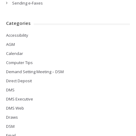
Sending e-Faxes
Categories
Accessibility
AGM
Calendar
Computer Tips
Demand Setting Meeting – DSM
Direct Deposit
DMS
DMS Executive
DMS Web
Draws
DSM
Email