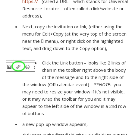
https://
(called a URL – which stands for Universal
Resource Locator – often called a link/website or
address),
Next, copy the invitation or link, (either using the
menu for Edit>Copy (at the very top of the screen
near the  menu), or right click on the highlighted
text, and drag down to the Copy option),
Click the Link button – looks like 2 links of
chain in the toolbar right above the body
of the message and to the right side of
the window (OR calendar event) – **
NOTE:
you
may need to resize your window if it’s not visible,
or it may wrap the toolbar for you and it may
appear to the left side of the window in a 2nd row
of buttons
a new pop-up window appears,