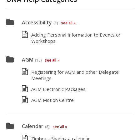
Accessibility
(1)
see all »
Adding Personal Information to Events or
Workshops
AGM
(10)
see all »
Registering for AGM and other Delegate
Meetings
AGM Electronic Packages
AGM Motion Centre
Calendar
(8)
see all »
Zimbra – Sharing a calendar