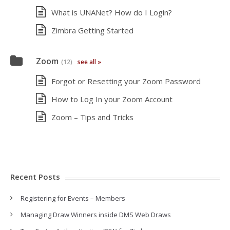
What is UNANet? How do I Login?
Zimbra Getting Started
Zoom
(12)
see all »
Forgot or Resetting your Zoom Password
How to Log In your Zoom Account
Zoom – Tips and Tricks
Recent Posts
Registering for Events – Members
Managing Draw Winners inside DMS Web Draws