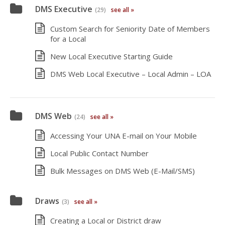
DMS Executive
(29)
see all »
Custom Search for Seniority Date of Members
for a Local
New Local Executive Starting Guide
DMS Web Local Executive – Local Admin – LOA
DMS Web
(24)
see all »
Accessing Your UNA E-mail on Your Mobile
Local Public Contact Number
Bulk Messages on DMS Web (E-Mail/SMS)
Draws
(3)
see all »
Creating a Local or District draw