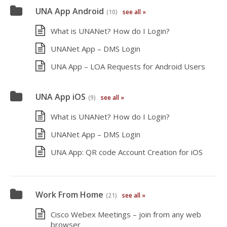
UNA App Android
(10)
see all »
What is UNANet? How do I Login?
UNANet App – DMS Login
UNA App – LOA Requests for Android Users
UNA App iOS
(9)
see all »
What is UNANet? How do I Login?
UNANet App – DMS Login
UNA App: QR code Account Creation for iOS
Work From Home
(21)
see all »
Cisco Webex Meetings – join from any web
browser