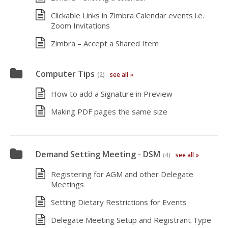
Clickable Links in Zimbra Calendar events i.e.
Zoom Invitations
Zimbra – Accept a Shared Item
Computer Tips
(2)
see all »
How to add a Signature in Preview
Making PDF pages the same size
Demand Setting Meeting - DSM
(4)
see all »
Registering for AGM and other Delegate
Meetings
Setting Dietary Restrictions for Events
Delegate Meeting Setup and Registrant Type