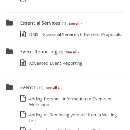
Essential Services
(1)
see all »
DMS – Essential Services 0 Percent Proposals.
Event Reporting
(1)
see all »
Advanced Event Reporting
Events
(10)
see all »
Adding Personal Information to Events or
Workshops
Adding or Removing yourself from a Waiting
List