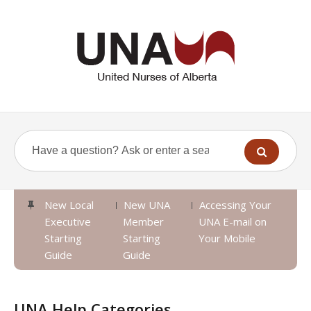
New Local
New UNA
Accessing Your
Executive
Member
UNA E-mail on
Starting
Starting
Your Mobile
Guide
Guide
UNA Help Categories