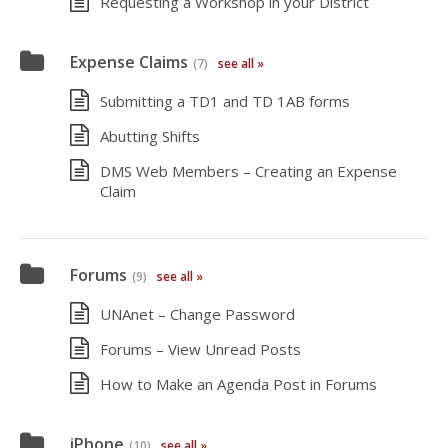
Requesting a Workshop in your District
Expense Claims
(7)
see all »
Submitting a TD1 and TD 1AB forms
Abutting Shifts
DMS Web Members – Creating an Expense
Claim
Forums
(9)
see all »
UNAnet – Change Password
Forums – View Unread Posts
How to Make an Agenda Post in Forums
iPhone
(10)
see all »