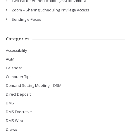
Two-Factor Authentication (2FA) for Zimbra
Zoom – Sharing Scheduling Privilege Access
Sending e-Faxes
Categories
Accessibility
AGM
Calendar
Computer Tips
Demand Setting Meeting – DSM
Direct Deposit
DMS
DMS Executive
DMS Web
Draws