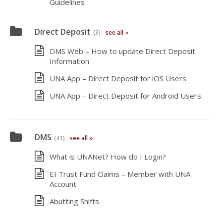
Guidelines
Direct Deposit
(3)
see all »
DMS Web – How to update Direct Deposit
Information
UNA App – Direct Deposit for iOS Users
UNA App – Direct Deposit for Android Users
DMS
(41)
see all »
What is UNANet? How do I Login?
EI Trust Fund Claims – Member with UNA
Account
Abutting Shifts