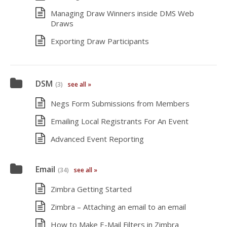
Managing Draw Winners inside DMS Web
Draws
Exporting Draw Participants
DSM
(3)
see all »
Negs Form Submissions from Members
Emailing Local Registrants For An Event
Advanced Event Reporting
Email
(34)
see all »
Zimbra Getting Started
Zimbra – Attaching an email to an email
How to Make E-Mail Filters in Zimbra