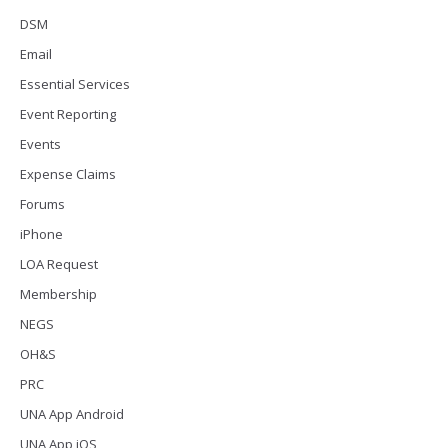
DSM
Email
Essential Services
Event Reporting
Events
Expense Claims
Forums
iPhone
LOA Request
Membership
NEGS
OH&S
PRC
UNA App Android
UNA App iOS