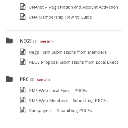
UNAnet – Registration and Account Activation
UNA Membership How to Guide
NEGS
(2)
see all »
Negs Form Submissions from Members
NEGS Proposal Submissions from Local Execs
PRC
(3)
see all »
DMS Web Local Exec – PRCFs
DMS Web Members – Submitting PRCFs
Duespayers – Submitting PRCFs