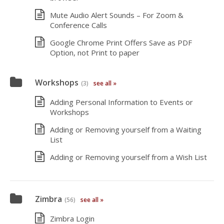
Mute Audio Alert Sounds – For Zoom &
Conference Calls
Google Chrome Print Offers Save as PDF
Option, not Print to paper
Workshops
(3)
see all »
Adding Personal Information to Events or
Workshops
Adding or Removing yourself from a Waiting
List
Adding or Removing yourself from a Wish List
Zimbra
(56)
see all »
Zimbra Login