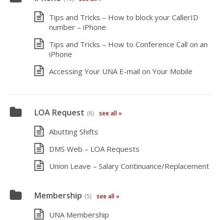
Tips and Tricks – How to block your CallerID
number – iPhone
Tips and Tricks – How to Conference Call on an
iPhone
Accessing Your UNA E-mail on Your Mobile
LOA Request
(6)
see all »
Abutting Shifts
DMS Web – LOA Requests
Union Leave – Salary Continuance/Replacement
Membership
(5)
see all »
UNA Membership